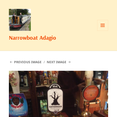
MENU
Narrowboat Adagio
AND
WIDGETS
PREVIOUS IMAGE
NEXT IMAGE