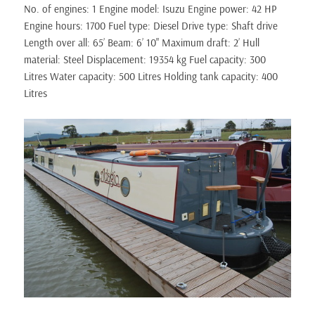
No. of engines: 1 Engine model: Isuzu Engine power: 42 HP
Engine hours: 1700 Fuel type: Diesel Drive type: Shaft drive
Length over all: 65’ Beam: 6’ 10" Maximum draft: 2’ Hull
material: Steel Displacement: 19354 kg Fuel capacity: 300
Litres Water capacity: 500 Litres Holding tank capacity: 400
Litres