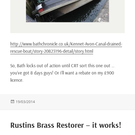
http://www.bathchronicle.co.uk/Kennet-Avon-Canal-drained-
rescue-boat/story-20823196-detail/story.html
So, Bath locks out of action until CRT sort this one out …
you’ve got 8 days guys! Or I’ll want a rebate on my £900
licence.
Posted
19/03/2014
on
Rustins Brass Restorer – it works!