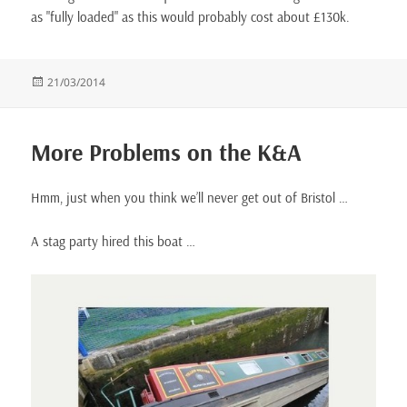
as "fully loaded" as this would probably cost about £130k.
Posted
21/03/2014
on
More Problems on the K&A
Hmm, just when you think we’ll never get out of Bristol …
A stag party hired this boat …