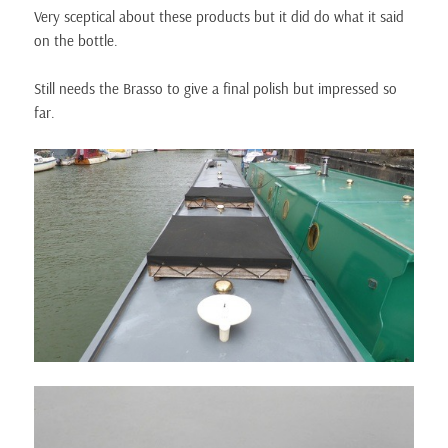
Very sceptical about these products but it did do what it said
on the bottle.
Still needs the Brasso to give a final polish but impressed so
far.