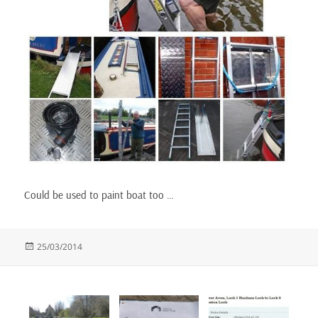
Could be used to paint boat too …
Posted
25/03/2014
on