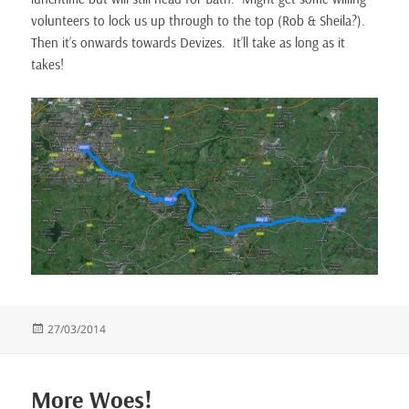
volunteers to lock us up through to the top (Rob & Sheila?).
Then it’s onwards towards Devizes. It’ll take as long as it
takes!
Posted
27/03/2014
on
More Woes!