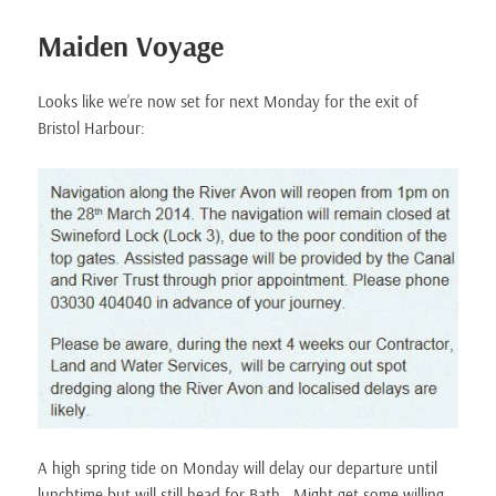
Maiden Voyage
Looks like we’re now set for next Monday for the exit of
Bristol Harbour:
A high spring tide on Monday will delay our departure until
lunchtime but will still head for Bath. Might get some willing