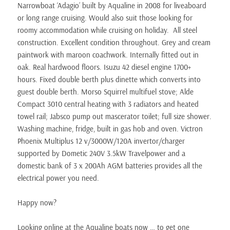
Narrowboat ‘Adagio’ built by Aqualine in 2008 for liveaboard
or long range cruising. Would also suit those looking for
roomy accommodation while cruising on holiday. All steel
construction. Excellent condition throughout. Grey and cream
paintwork with maroon coachwork. Internally fitted out in
oak. Real hardwood floors. Isuzu 42 diesel engine 1700+
hours. Fixed double berth plus dinette which converts into
guest double berth. Morso Squirrel multifuel stove; Alde
Compact 3010 central heating with 3 radiators and heated
towel rail; Jabsco pump out mascerator toilet; full size shower.
Washing machine, fridge, built in gas hob and oven. Victron
Phoenix Multiplus 12 v/3000W/120A invertor/charger
supported by Dometic 240V 3.5kW Travelpower and a
domestic bank of 3 x 200Ah AGM batteries provides all the
electrical power you need.
Happy now?
Looking online at the Aqualine boats now … to get one