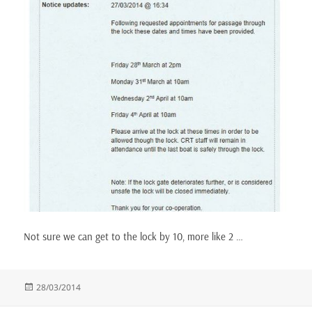
Not sure we can get to the lock by 10, more like 2 …
Posted
28/03/2014
on