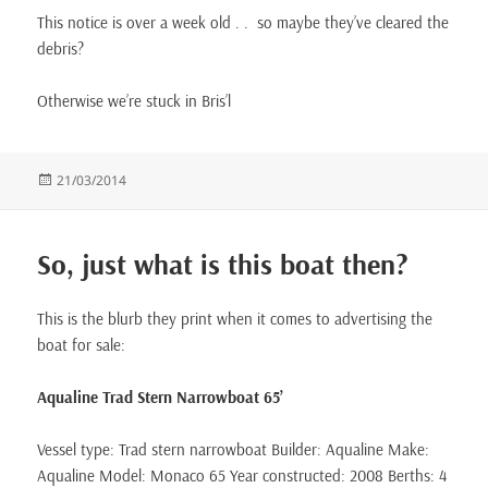
This notice is over a week old . . so maybe they’ve cleared the
debris?
Otherwise we’re stuck in Bris’l
Posted
21/03/2014
on
So, just what is this boat then?
This is the blurb they print when it comes to advertising the
boat for sale:
Aqualine Trad Stern Narrowboat 65’
Vessel type: Trad stern narrowboat Builder: Aqualine Make:
Aqualine Model: Monaco 65 Year constructed: 2008 Berths: 4