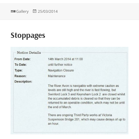
Format
Posted
Gallery
25/03/2014
on
Stoppages