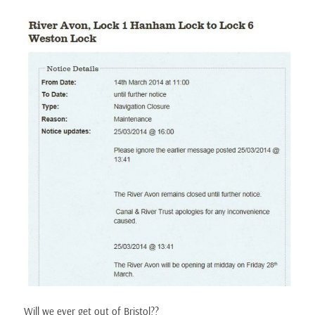
Will we ever get out of Bristol??