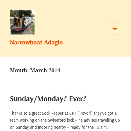
MENU
Narrowboat Adagio
AND
WIDGETS
Month:
March 2014
Sunday/Monday? Ever?
Thanks to a great Lock keeper at CRT (Trevor!) they’ve got a
team working on the Swineford lock – he advises travelling up
on Sunday and mooring nearby – ready for the 10 a.m.