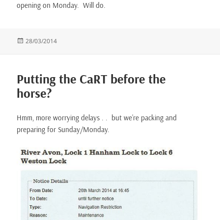
opening on Monday. Will do.
Posted
28/03/2014
on
Putting the CaRT before the
horse?
Hmm, more worrying delays . . but we’re packing and
preparing for Sunday/Monday.