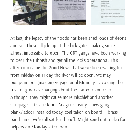
At last, the legacy of the floods has been shed loads of debris
and silt. These all pile up at the lock gates, making some
almost impossible to open. The CRT gangs have been working
to clear the rubbish and get all the locks operational. This
afternoon came the Good News that we’ve been waiting for –
from midday on Friday the river will be open. We may
postpone our (maiden) voyage until Monday – avoiding the
rush of grockles charging about the harbour and river.
Although, they might cause more mischief and another
stoppage … it’s a risk but Adagio is ready – new gang-
plank/ladder installed today, coal taken on board … brass
band hired, we’re all set for the off. Might send out a plea for
helpers on Monday afternoon …