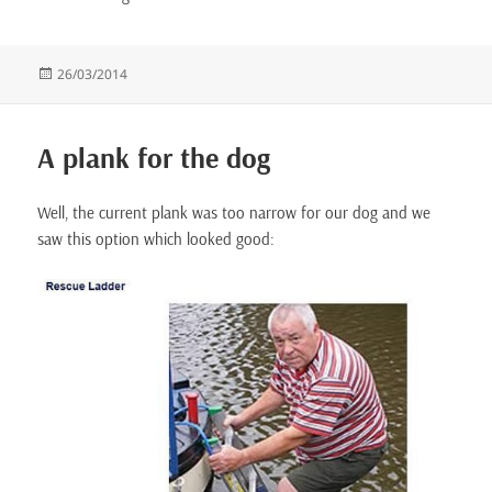
Posted
26/03/2014
on
A plank for the dog
Well, the current plank was too narrow for our dog and we
saw this option which looked good: