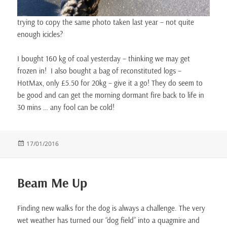
trying to copy the same photo taken last year – not quite
enough icicles?
I bought 160 kg of coal yesterday – thinking we may get
frozen in! I also bought a bag of reconstituted logs –
HotMax, only £5.50 for 20kg – give it a go! They do seem to
be good and can get the morning dormant fire back to life in
30 mins … any fool can be cold!
Posted
17/01/2016
on
Beam Me Up
Finding new walks for the dog is always a challenge. The very
wet weather has turned our “dog field” into a quagmire and