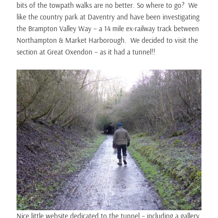
bits of the towpath walks are no better. So where to go? We
like the country park at Daventry and have been investigating
the Brampton Valley Way – a 14 mile ex-railway track between
Northampton & Market Harborough. We decided to visit the
section at Great Oxendon – as it had a tunnel!!
Nice little website dedicated to the tunnel – including a gallery