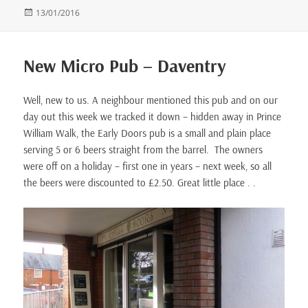
Posted
13/01/2016
on
New Micro Pub – Daventry
Well, new to us. A neighbour mentioned this pub and on our
day out this week we tracked it down – hidden away in Prince
William Walk, the Early Doors pub is a small and plain place
serving 5 or 6 beers straight from the barrel. The owners
were off on a holiday – first one in years – next week, so all
the beers were discounted to £2.50. Great little place . .