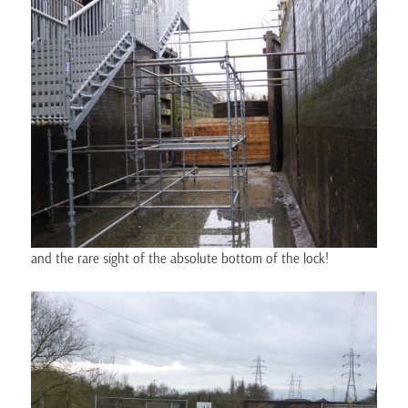
and the rare sight of the absolute bottom of the lock!