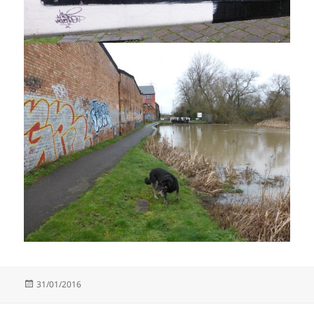
Posted
31/01/2016
on