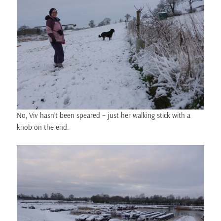
No, Viv hasn’t been speared – just her walking stick with a
knob on the end.