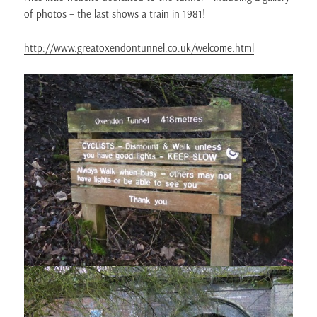
of photos – the last shows a train in 1981!
http://www.greatoxendontunnel.co.uk/welcome.html