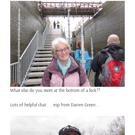
What else do you meet at the bottom of a lock??
Lots of helpful chat . . esp from Darren Green . .