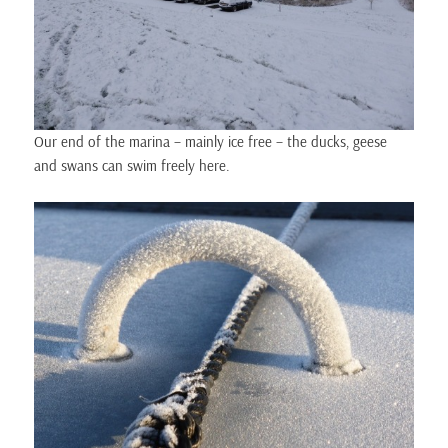
Our end of the marina – mainly ice free – the ducks, geese
and swans can swim freely here.