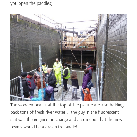
you open the paddles)
The wooden beams at the top of the picture are also holding
back tons of fresh river water … the guy in the fluorescent
suit was the engineer in charge and assured us that the new
beams would be a dream to handle!