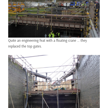
Quite an engineering feat with a floating crane … they
replaced the top gates.