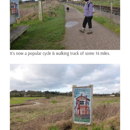
It’s now a popular cycle & walking track of some 14 miles.