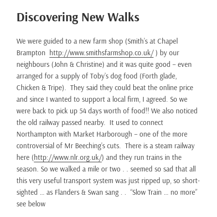
Discovering New Walks
We were guided to a new farm shop (Smith’s at Chapel
Brampton
http://www.smithsfarmshop.co.uk/
) by our
neighbours (John & Christine) and it was quite good – even
arranged for a supply of Toby’s dog food (Forth glade,
Chicken & Tripe). They said they could beat the online price
and since I wanted to support a local firm, I agreed. So we
were back to pick up 54 days worth of food!! We also noticed
the old railway passed nearby. It used to connect
Northampton with Market Harborough – one of the more
controversial of Mr Beeching’s cuts. There is a steam railway
here (
http://www.nlr.org.uk/
) and they run trains in the
season. So we walked a mile or two . . seemed so sad that all
this very useful transport system was just ripped up, so short-
sighted … as Flanders & Swan sang . . “Slow Train … no more”
see below