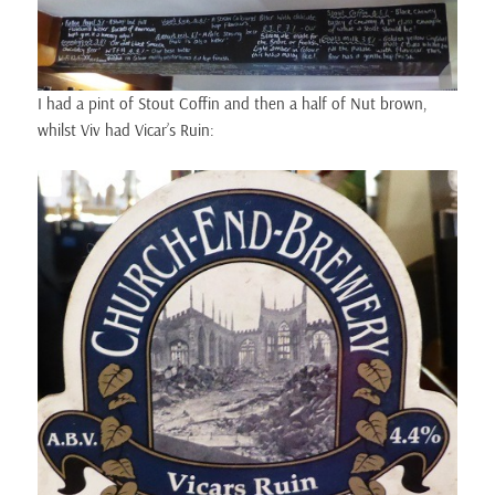
I had a pint of Stout Coffin and then a half of Nut brown,
whilst Viv had Vicar’s Ruin: