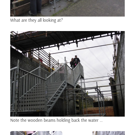
What are they all looking at?
Note the wooden beams holding back the water …