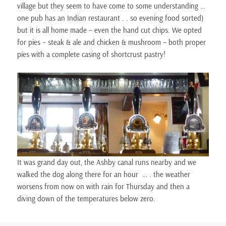
village but they seem to have come to some understanding …
one pub has an Indian restaurant . . so evening food sorted)
but it is all home made – even the hand cut chips. We opted
for pies – steak & ale and chicken & mushroom – both proper
pies with a complete casing of shortcrust pastry!
It was grand day out, the Ashby canal runs nearby and we
walked the dog along there for an hour … . the weather
worsens from now on with rain for Thursday and then a
diving down of the temperatures below zero.