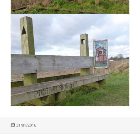
Posted
31/01/2016
on