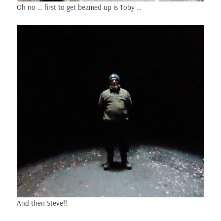
Oh no … first to get beamed up is Toby …
And then Steve!!