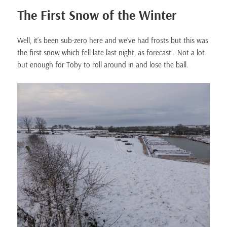
The First Snow of the Winter
Well, it’s been sub-zero here and we’ve had frosts but this was
the first snow which fell late last night, as forecast. Not a lot
but enough for Toby to roll around in and lose the ball.