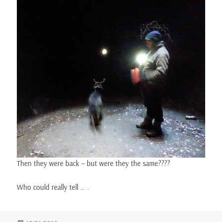
Then they were back – but were they the same????
Who could really tell … .