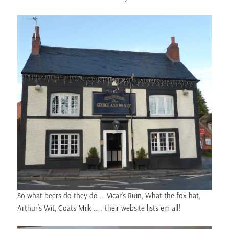
So what beers do they do … Vicar’s Ruin, What the fox hat,
Arthur’s Wit, Goats Milk … . their website lists em all!