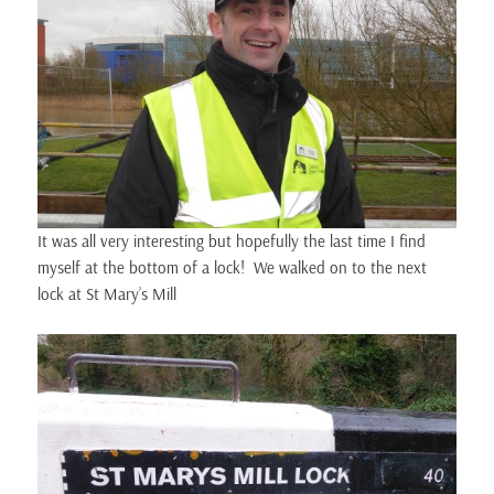
It was all very interesting but hopefully the last time I find
myself at the bottom of a lock! We walked on to the next
lock at St Mary’s Mill