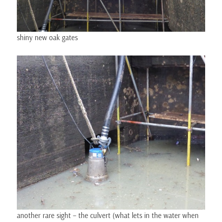
shiny new oak gates
another rare sight – the culvert (what lets in the water when