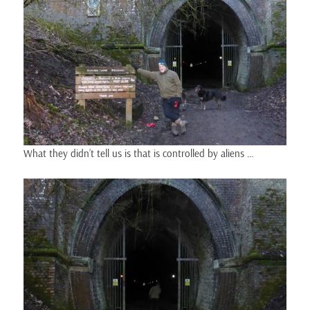
What they didn’t tell us is that is controlled by aliens …