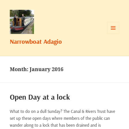
MENU
Narrowboat Adagio
AND
WIDGETS
Month:
January 2016
Open Day at a lock
What to do on a dull Sunday? The Canal & Rivers Trust have
set up these open days where members of the public can
wander along to a lock that has been drained and is