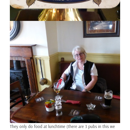
They only do food at lunchtime (there are 3 pubs in this we