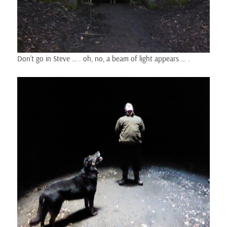
Don’t go in Steve … . oh, no, a beam of light appears … .