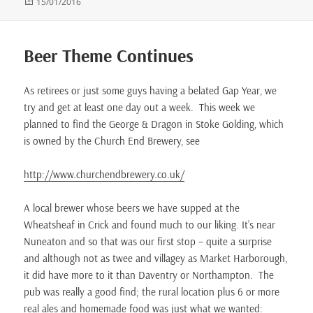
Posted
15/01/2016
on
Beer Theme Continues
As retirees or just some guys having a belated Gap Year, we
try and get at least one day out a week. This week we
planned to find the George & Dragon in Stoke Golding, which
is owned by the Church End Brewery, see
http://www.churchendbrewery.co.uk/
A local brewer whose beers we have supped at the
Wheatsheaf in Crick and found much to our liking. It’s near
Nuneaton and so that was our first stop – quite a surprise
and although not as twee and villagey as Market Harborough,
it did have more to it than Daventry or Northampton. The
pub was really a good find; the rural location plus 6 or more
real ales and homemade food was just what we wanted: