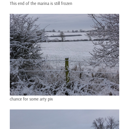
This end of the marina is still frozen
chance for some arty pix