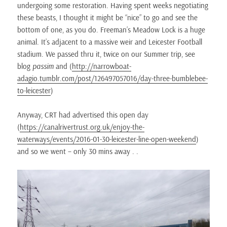
undergoing some restoration. Having spent weeks negotiating
these beasts, I thought it might be “nice” to go and see the
bottom of one, as you do. Freeman’s Meadow Lock is a huge
animal. It’s adjacent to a massive weir and Leicester Football
stadium. We passed thru it, twice on our Summer trip, see
blog
passim
and (
http://narrowboat-
adagio.tumblr.com/post/126497057016/day-three-bumblebee-
to-leicester
)
Anyway, CRT had advertised this open day
(
https://canalrivertrust.org.uk/enjoy-the-
waterways/events/2016-01-30-leicester-line-open-weekend
)
and so we went – only 30 mins away . .