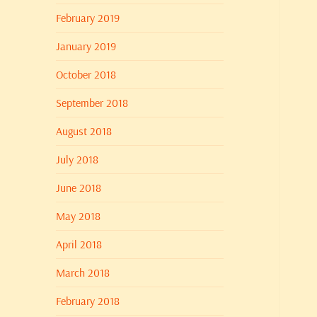
February 2019
January 2019
October 2018
September 2018
August 2018
July 2018
June 2018
May 2018
April 2018
March 2018
February 2018