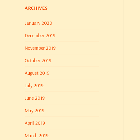
ARCHIVES
January 2020
December 2019
November 2019
October 2019
August 2019
July 2019
June 2019
May 2019
April 2019
March 2019