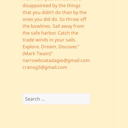
disappointed by the things
that you didn’t do than by the
ones you did do. So throw off
the bowlines. Sail away from
the safe harbor. Catch the
trade winds in your sails.
Explore. Dream. Discover."
(Mark Twain)”
narrowboatadagio@gmail.com
cranog5@gmail.com
Search
for: