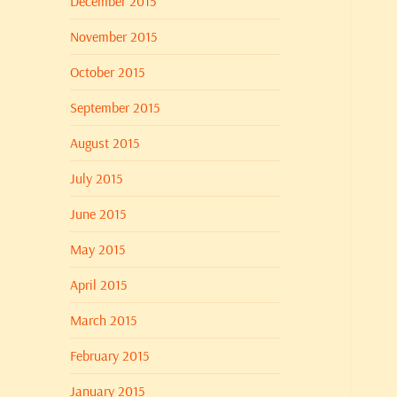
December 2015
November 2015
October 2015
September 2015
August 2015
July 2015
June 2015
May 2015
April 2015
March 2015
February 2015
January 2015