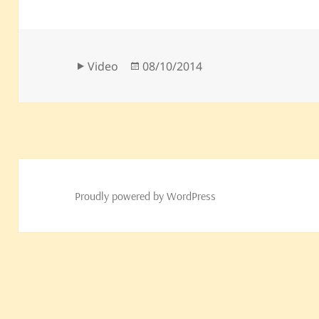
Format
Posted
Video
08/10/2014
on
Proudly powered by WordPress