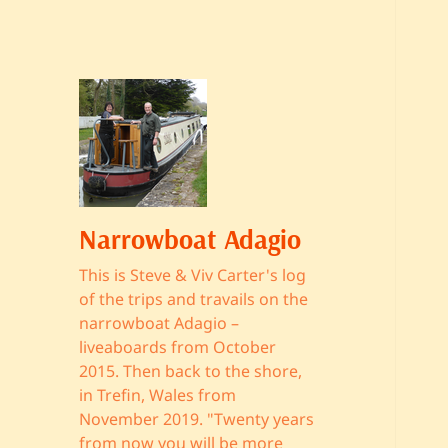
Narrowboat Adagio
This is Steve & Viv Carter's log
of the trips and travails on the
narrowboat Adagio –
liveaboards from October
2015. Then back to the shore,
in Trefin, Wales from
November 2019. "Twenty years
from now you will be more