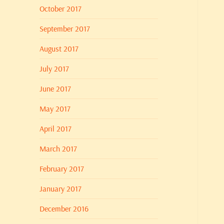
October 2017
September 2017
August 2017
July 2017
June 2017
May 2017
April 2017
March 2017
February 2017
January 2017
December 2016