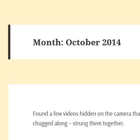
Month:
October 2014
Found a few videos hidden on the camera tha
chugged along – strung them together.