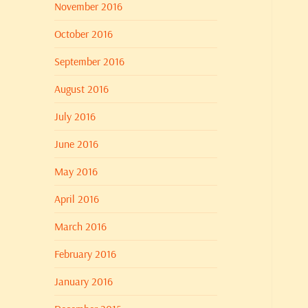
November 2016
October 2016
September 2016
August 2016
July 2016
June 2016
May 2016
April 2016
March 2016
February 2016
January 2016