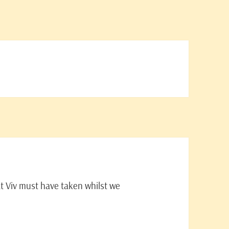
t Viv must have taken whilst we