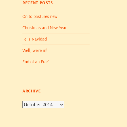
RECENT POSTS
On to pastures new
Christmas and New Year
Feliz Navidad
Well, we’re in!
End of an Era?
ARCHIVE
Archive