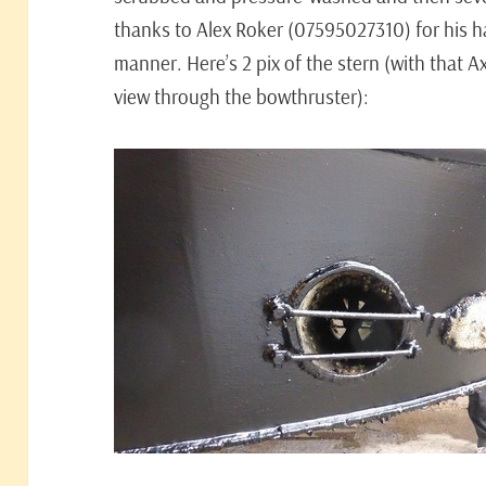
thanks to Alex Roker (07595027310) for his 
manner. Here’s 2 pix of the stern (with that 
view through the bowthruster):