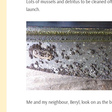
Lots of mussels and detritus to be cleaned of
launch.
Me and my neighbour, Beryl, look on as the b