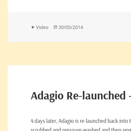
Format
Posted
Video
30/05/2014
on
Adagio Re-launched 
4 days later, Adagio is re-launched back into
scrubbed and pressure-washed and then seve