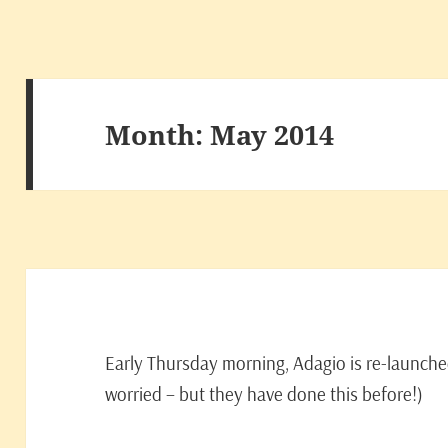
Month:
May 2014
Early Thursday morning, Adagio is re-launched 
worried – but they have done this before!)