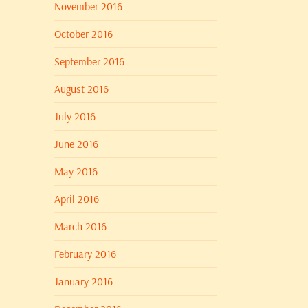
November 2016
October 2016
September 2016
August 2016
July 2016
June 2016
May 2016
April 2016
March 2016
February 2016
January 2016