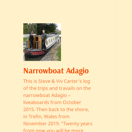
Narrowboat Adagio
This is Steve & Viv Carter's log
of the trips and travails on the
narrowboat Adagio –
liveaboards from October
2015. Then back to the shore,
in Trefin, Wales from
November 2019. "Twenty years
from now you will be more