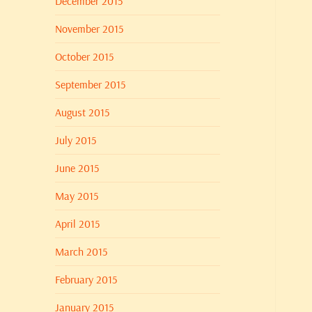
December 2015
November 2015
October 2015
September 2015
August 2015
July 2015
June 2015
May 2015
April 2015
March 2015
February 2015
January 2015