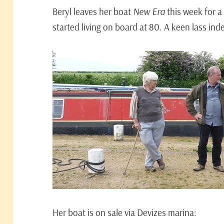
Beryl leaves her boat
New Era
this week for a 
started living on board at 80. A keen lass ind
Her boat is on sale via Devizes marina: