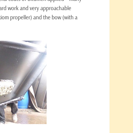
hard work and very approachable
Axiom propeller) and the bow (with a