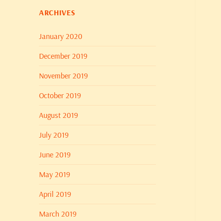
ARCHIVES
January 2020
December 2019
November 2019
October 2019
August 2019
July 2019
June 2019
May 2019
April 2019
March 2019