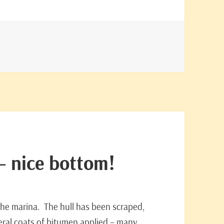
– nice bottom!
 the marina. The hull has been scraped,
ral coats of bitumen applied – many