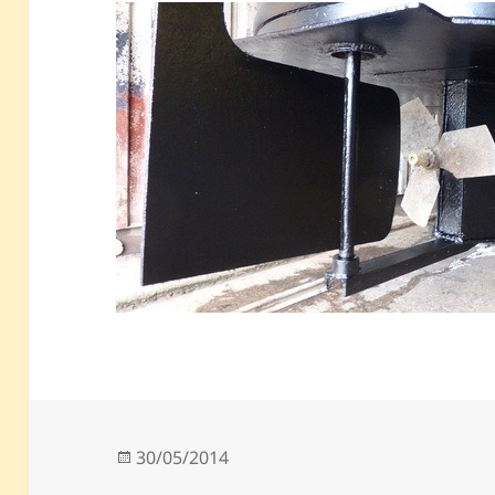
Posted
30/05/2014
on