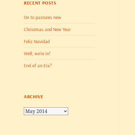
RECENT POSTS
On to pastures new
Christmas and New Year
Feliz Navidad
Well, we’re in!
End of an Era?
ARCHIVE
Archive