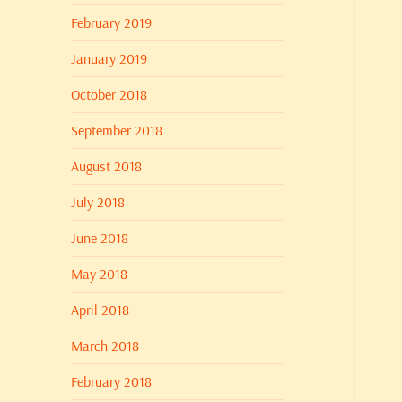
February 2019
January 2019
October 2018
September 2018
August 2018
July 2018
June 2018
May 2018
April 2018
March 2018
February 2018