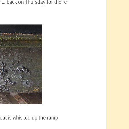
f … back on Thursday for the re-
oat is whisked up the ramp!