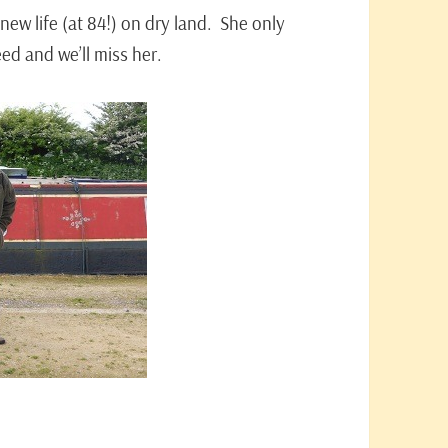
new life (at 84!) on dry land. She only
eed and we’ll miss her.