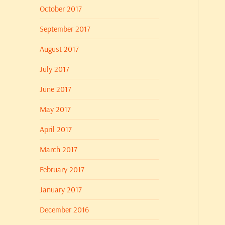
October 2017
September 2017
August 2017
July 2017
June 2017
May 2017
April 2017
March 2017
February 2017
January 2017
December 2016