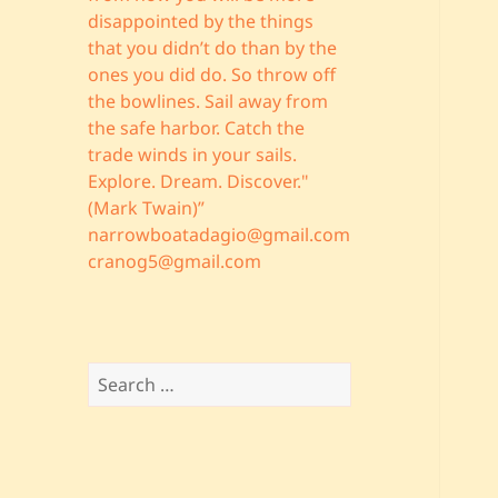
disappointed by the things
that you didn’t do than by the
ones you did do. So throw off
the bowlines. Sail away from
the safe harbor. Catch the
trade winds in your sails.
Explore. Dream. Discover."
(Mark Twain)”
narrowboatadagio@gmail.com
cranog5@gmail.com
Search
for: