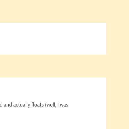
and actually floats (well, I was