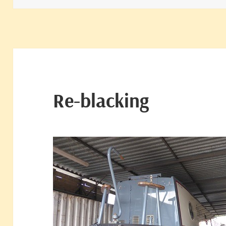
Re-blacking