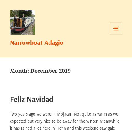
MENU
Narrowboat Adagio
AND
WIDGETS
Month:
December 2019
Feliz Navidad
Two years ago we were in Mojacar. Not quite as warm as we
expected but very nice to be away for the winter. Meanwhile,
it has rained a lot here in Trefin and this weekend saw gale