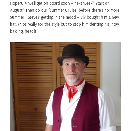
Hopefully we’ll get on board soon – next week? Start of
August? Then do our “Summer Cruise” before there’s no more
Summer. Steve’s getting in the mood – Viv bought him a new
hat. (Not really for the style but to stop him denting his, now
balding, head!)