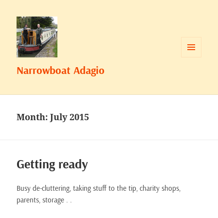
MENU
Narrowboat Adagio
AND
WIDGETS
Month:
July 2015
Getting ready
Busy de-cluttering, taking stuff to the tip, charity shops,
parents, storage . .