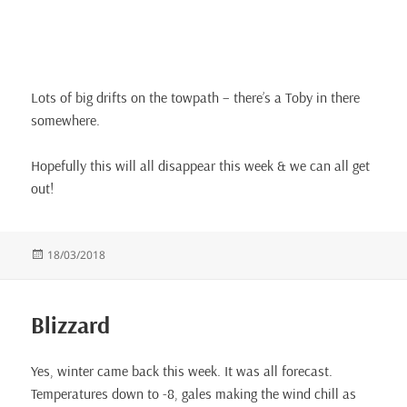
Lots of big drifts on the towpath – there’s a Toby in there
somewhere.
Hopefully this will all disappear this week & we can all get
out!
Posted
18/03/2018
on
Blizzard
Yes, winter came back this week. It was all forecast.
Temperatures down to -8, gales making the wind chill as