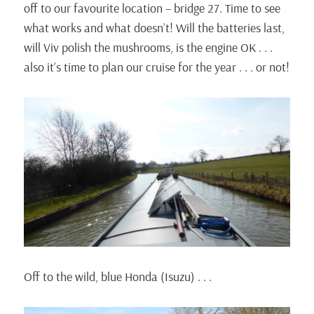
off to our favourite location – bridge 27. Time to see
what works and what doesn’t! Will the batteries last,
will Viv polish the mushrooms, is the engine OK . . .
also it’s time to plan our cruise for the year . . . or not!
Off to the wild, blue Honda (Isuzu) . . .