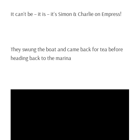
It can’t be – it is – it’s Simon & Charlie on Empress!
They swung the boat and came back for tea before
heading back to the marina