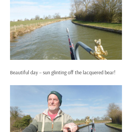
Beautiful day – sun glinting off the lacquered bear!