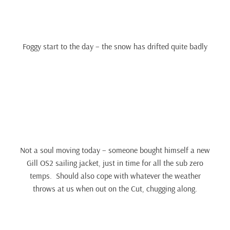
Foggy start to the day – the snow has drifted quite badly
Not a soul moving today – someone bought himself a new
Gill OS2 sailing jacket, just in time for all the sub zero
temps. Should also cope with whatever the weather
throws at us when out on the Cut, chugging along.