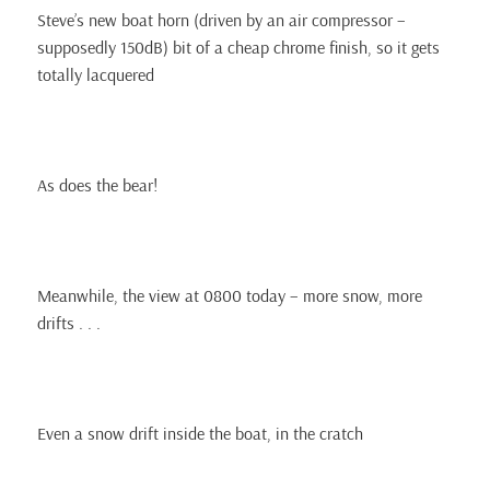
Steve’s new boat horn (driven by an air compressor –
supposedly 150dB) bit of a cheap chrome finish, so it gets
totally lacquered
As does the bear!
Meanwhile, the view at 0800 today – more snow, more
drifts . . .
Even a snow drift inside the boat, in the cratch