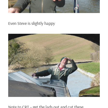
Even Steve is slightly happy
Note to CRT – get the lads out and cut these