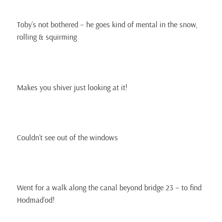
Toby’s not bothered – he goes kind of mental in the snow,
rolling & squirming
Makes you shiver just looking at it!
Couldn’t see out of the windows
Went for a walk along the canal beyond bridge 23 – to find
Hodmad’od!