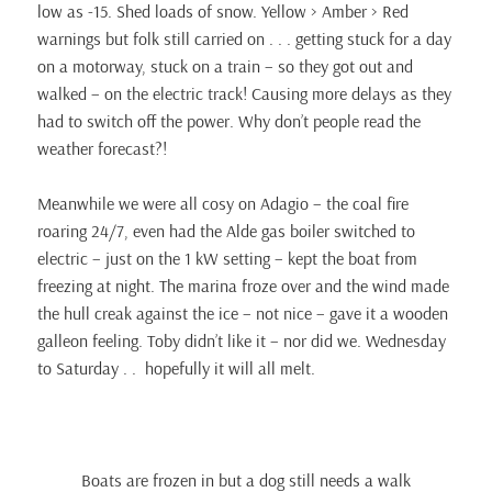
low as -15. Shed loads of snow. Yellow > Amber > Red
warnings but folk still carried on . . . getting stuck for a day
on a motorway, stuck on a train – so they got out and
walked – on the electric track! Causing more delays as they
had to switch off the power. Why don’t people read the
weather forecast?!
Meanwhile we were all cosy on Adagio – the coal fire
roaring 24/7, even had the Alde gas boiler switched to
electric – just on the 1 kW setting – kept the boat from
freezing at night. The marina froze over and the wind made
the hull creak against the ice – not nice – gave it a wooden
galleon feeling. Toby didn’t like it – nor did we. Wednesday
to Saturday . . hopefully it will all melt.
Boats are frozen in but a dog still needs a walk