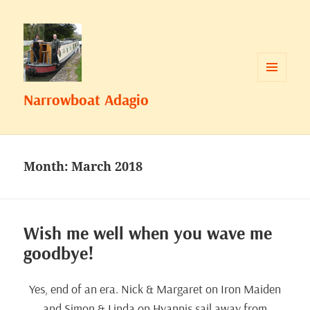
MENU
Narrowboat Adagio
AND
WIDGETS
Month:
March 2018
Wish me well when you wave me
goodbye!
Yes, end of an era. Nick & Margaret on Iron Maiden
and Simon & Linda on Hyannis sail away from