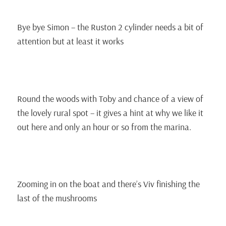
Bye bye Simon – the Ruston 2 cylinder needs a bit of
attention but at least it works
Round the woods with Toby and chance of a view of
the lovely rural spot – it gives a hint at why we like it
out here and only an hour or so from the marina.
Zooming in on the boat and there’s Viv finishing the
last of the mushrooms