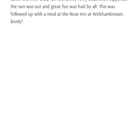
the sun was out and great fun was had by all. This was
followed up with a meal at the Rose Inn at Wickhambreaux,
lovely!