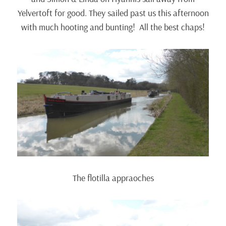
Yelvertoft for good. They sailed past us this afternoon
with much hooting and bunting! All the best chaps!
The flotilla appraoches