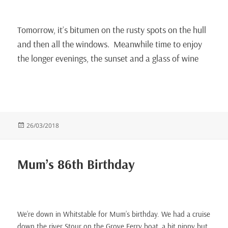
Tomorrow, it’s bitumen on the rusty spots on the hull
and then all the windows. Meanwhile time to enjoy
the longer evenings, the sunset and a glass of wine
Posted
26/03/2018
on
Mum’s 86th Birthday
We’re down in Whitstable for Mum’s birthday. We had a cruise
down the river Stour on the Grove Ferry boat, a bit nippy but