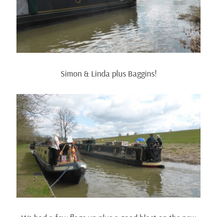
Simon & Linda plus Baggins!