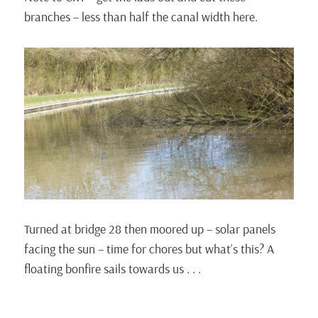
branches – less than half the canal width here.
Turned at bridge 28 then moored up – solar panels
facing the sun – time for chores but what’s this? A
floating bonfire sails towards us . . .