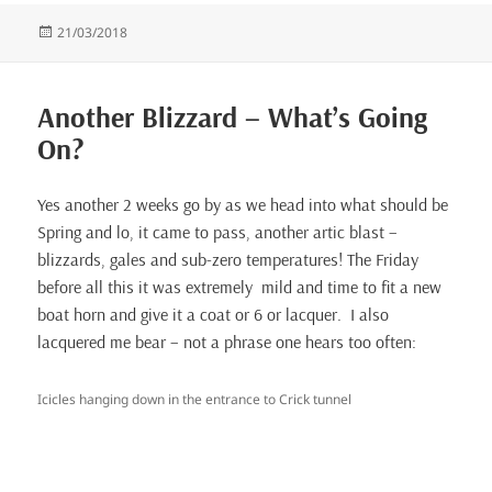
Posted
21/03/2018
on
Another Blizzard – What’s Going
On?
Yes another 2 weeks go by as we head into what should be
Spring and lo, it came to pass, another artic blast –
blizzards, gales and sub-zero temperatures! The Friday
before all this it was extremely mild and time to fit a new
boat horn and give it a coat or 6 or lacquer. I also
lacquered me bear – not a phrase one hears too often:
Icicles hanging down in the entrance to Crick tunnel