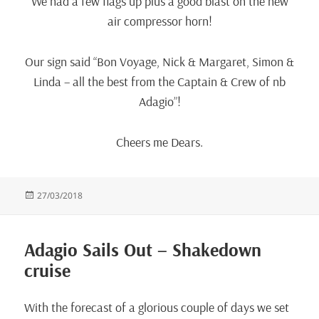
We had a few flags up plus a good blast on the new
air compressor horn!
Our sign said “Bon Voyage, Nick & Margaret, Simon &
Linda – all the best from the Captain & Crew of nb
Adagio”!
Cheers me Dears.
Posted
27/03/2018
on
Adagio Sails Out – Shakedown
cruise
With the forecast of a glorious couple of days we set