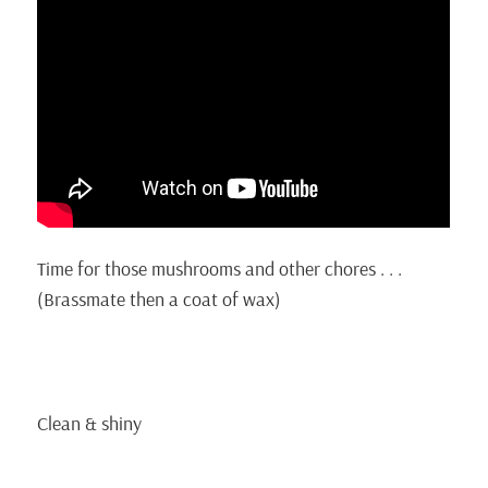
Time for those mushrooms and other chores . . .
(Brassmate then a coat of wax)
Clean & shiny