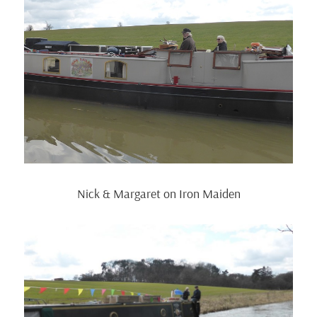
Nick & Margaret on Iron Maiden