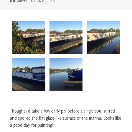
Format
Posted
Gallery
14/10/2015
on
Thought I’d take a few early pix before a single soul stirred
and spoiled the flat glass-like surface of the marina. Looks like
a good day for painting!