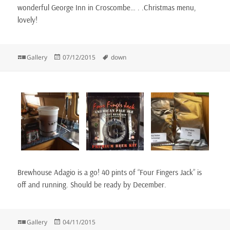
wonderful George Inn in Croscombe… . .Christmas menu,
lovely!
Format
Posted
Tags
Gallery
07/12/2015
down
on
Brewhouse Adagio is a go! 40 pints of “Four Fingers Jack” is
off and running. Should be ready by December.
Format
Posted
Gallery
04/11/2015