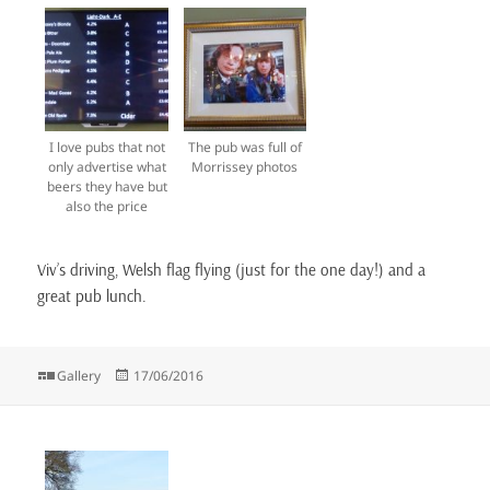
I love pubs that not
The pub was full of
only advertise what
Morrissey photos
beers they have but
also the price
Viv’s driving, Welsh flag flying (just for the one day!) and a
great pub lunch.
Format
Posted
Gallery
17/06/2016
on