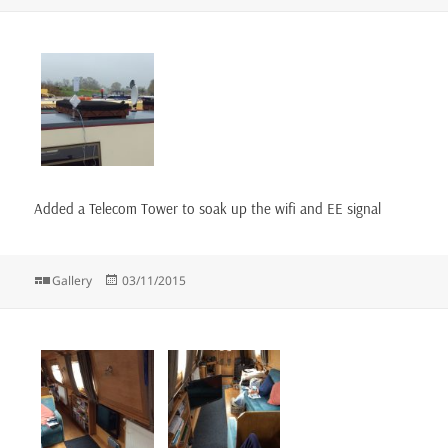
on
Added a Telecom Tower to soak up the wifi and EE signal
Format
Posted
Gallery
03/11/2015
on