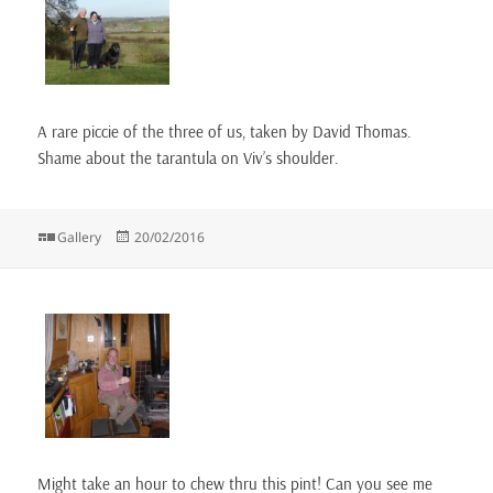
A rare piccie of the three of us, taken by David Thomas.
Shame about the tarantula on Viv’s shoulder.
Format
Posted
Gallery
20/02/2016
on
Might take an hour to chew thru this pint! Can you see me