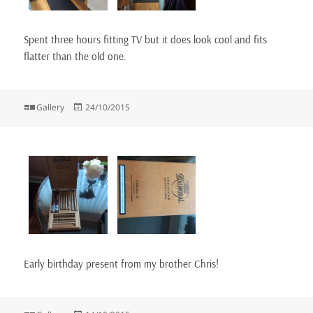
Spent three hours fitting TV but it does look cool and fits
flatter than the old one.
Format
Posted
Gallery
24/10/2015
on
Early birthday present from my brother Chris!