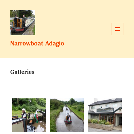
MENU
Narrowboat Adagio
AND
WIDGETS
Galleries