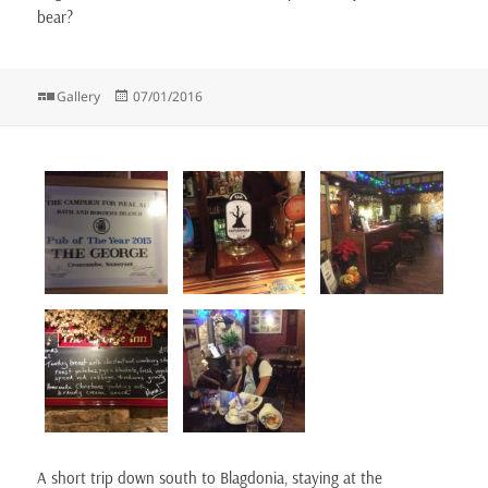
bear?
Format
Posted
Gallery
07/01/2016
on
A short trip down south to Blagdonia, staying at the