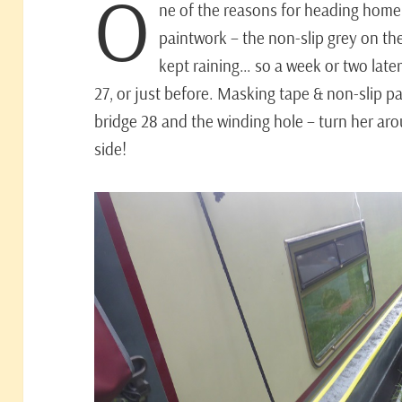
O
ne of the reasons for heading home
paintwork – the non-slip grey on the
kept raining… so a week or two later 
27, or just before. Masking tape & non-slip pa
bridge 28 and the winding hole – turn her ar
side!