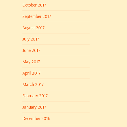
October 2017
September 2017
August 2017
July 2017
June 2017
May 2017
April 2017
March 2017
February 2017
January 2017
December 2016