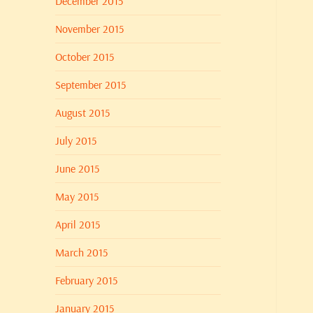
December 2015
November 2015
October 2015
September 2015
August 2015
July 2015
June 2015
May 2015
April 2015
March 2015
February 2015
January 2015