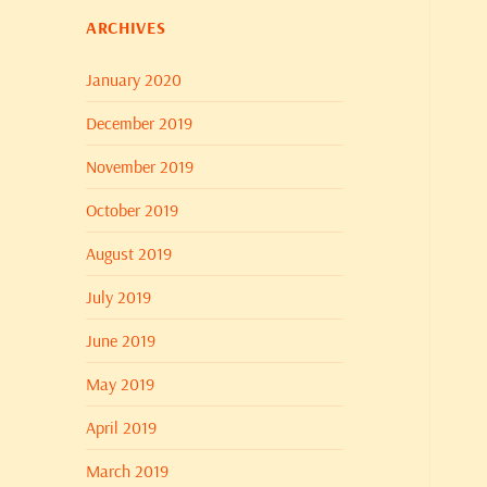
ARCHIVES
January 2020
December 2019
November 2019
October 2019
August 2019
July 2019
June 2019
May 2019
April 2019
March 2019