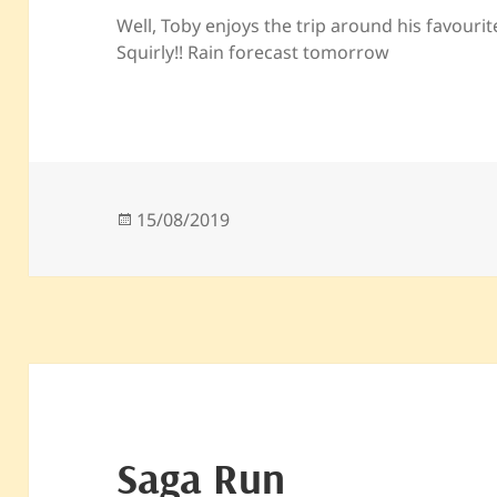
Well, Toby enjoys the trip around his favouri
Squirly!! Rain forecast tomorrow
Posted
15/08/2019
on
Saga Run