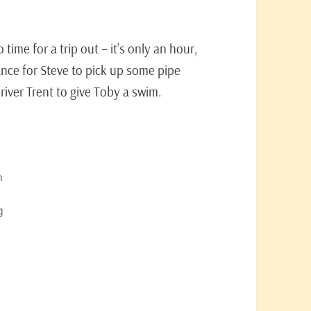
ime for a trip out – it’s only an hour,
ce for Steve to pick up some pipe
river Trent to give Toby a swim.
n
g