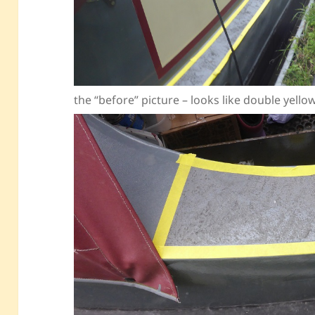
the “before” picture – looks like double yell