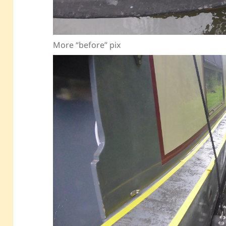
More “before” pix