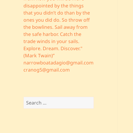
disappointed by the things
that you didn’t do than by the
ones you did do. So throw off
the bowlines. Sail away from
the safe harbor. Catch the
trade winds in your sails.
Explore. Dream. Discover."
(Mark Twain)”
narrowboatadagio@gmail.com
cranog5@gmail.com
Search
for: