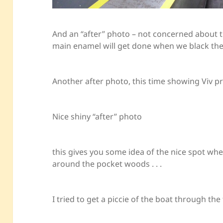
And an “after” photo – not concerned about t
main enamel will get done when we black the
Another after photo, this time showing Viv p
Nice shiny “after” photo
this gives you some idea of the nice spot whe
around the pocket woods . . .
I tried to get a piccie of the boat through t