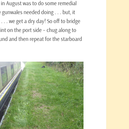
 in August was to do some remedial
 gunwales needed doing . . . but, it
. . . we get a dry day! So off to bridge
int on the port side – chug along to
ound and then repeat for the starboard