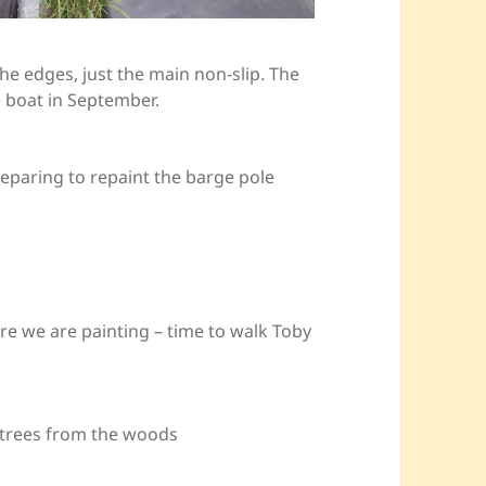
he edges, just the main non-slip. The
 boat in September.
reparing to repaint the barge pole
re we are painting – time to walk Toby
he trees from the woods