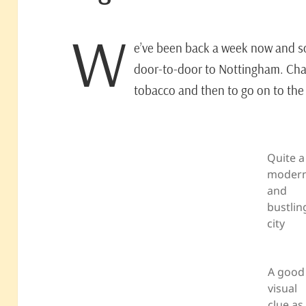
W
e’ve been back a week now and so t
door-to-door to Nottingham. Chan
tobacco and then to go on to the 
Quite a
moder
and
bustlin
city
A good
visual
clue as