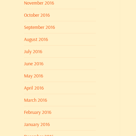
November 2016
October 2016
September 2016
August 2016
July 2016
June 2016
May 2016
April 2016
March 2016
February 2016
January 2016