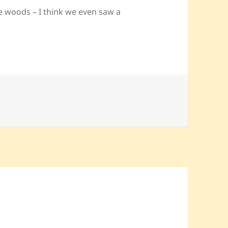
te woods – I think we even saw a