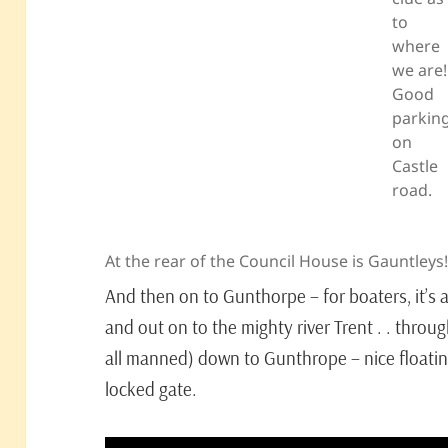
to
where
we are!
Good
parkin
on
Castle
road.
At the rear of the Council House is Gauntleys
And then on to Gunthorpe – for boaters, it’s 
and out on to the mighty river Trent . . thro
all manned) down to Gunthrope – nice floati
locked gate.