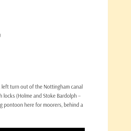
g
!
a left turn out of the Nottingham canal
ugh locks (Holme and Stoke Bardolph –
ng pontoon here for moorers, behind a