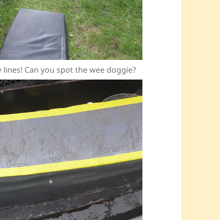
ow lines! Can you spot the wee doggie?