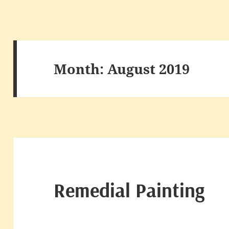
Month:
August 2019
Remedial Painting