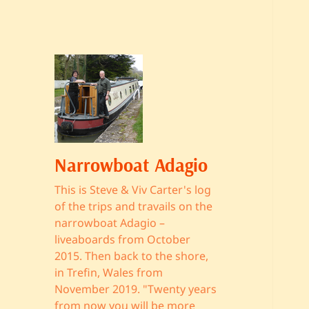
Narrowboat Adagio
This is Steve & Viv Carter's log
of the trips and travails on the
narrowboat Adagio –
liveaboards from October
2015. Then back to the shore,
in Trefin, Wales from
November 2019. "Twenty years
from now you will be more