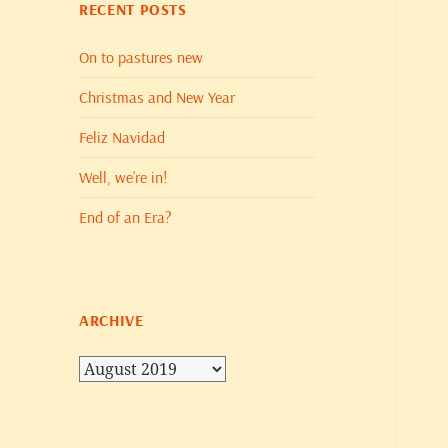
RECENT POSTS
On to pastures new
Christmas and New Year
Feliz Navidad
Well, we’re in!
End of an Era?
ARCHIVE
Archive