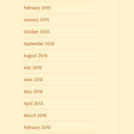
February 2019
January 2019
October 2018
September 2018
August 2018
July 2018
June 2018
May 2018
April 2018
March 2018
February 2018