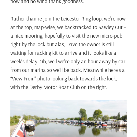
flow and no wind thank goodness.
Rather than re-join the Leicester Ring loop, we’re now
at the top, map-wise, we backtracked to Sawley Cut –
a nice mooring, hopefully to visit the new micro-pub
right by the lock but alas, Dave the owner is still
waiting for racking kit to arrive and it looks like a
week’s delay. Oh, well we’re only an hour away by car
from our marina so we’ll be back. Meanwhile here’s a
“View From” photo looking back towards the lock,
with the Derby Motor Boat Club on the right.