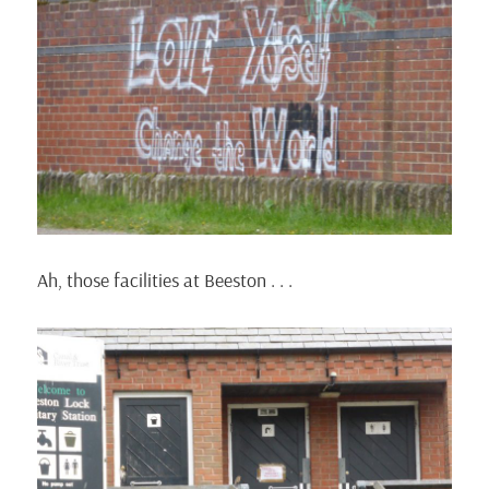
Ah, those facilities at Beeston . . .