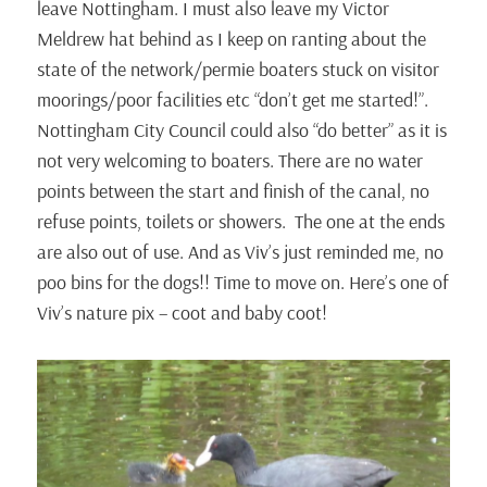
leave Nottingham. I must also leave my Victor
Meldrew hat behind as I keep on ranting about the
state of the network/permie boaters stuck on visitor
moorings/poor facilities etc “don’t get me started!”.
Nottingham City Council could also “do better” as it is
not very welcoming to boaters. There are no water
points between the start and finish of the canal, no
refuse points, toilets or showers. The one at the ends
are also out of use. And as Viv’s just reminded me, no
poo bins for the dogs!! Time to move on. Here’s one of
Viv’s nature pix – coot and baby coot!