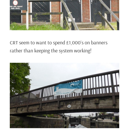
CRT seem to want to spend £1,000’s on banners
rather than keeping the system working!