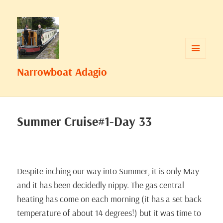
MENU
Narrowboat Adagio
AND
WIDGETS
Summer Cruise#1-Day 33
Despite inching our way into Summer, it is only May
and it has been decidedly nippy. The gas central
heating has come on each morning (it has a set back
temperature of about 14 degrees!) but it was time to