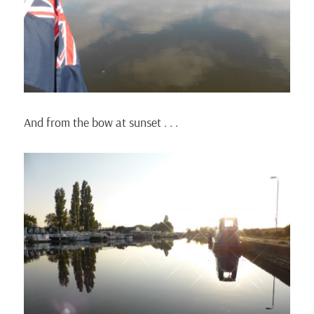
And from the bow at sunset . . .