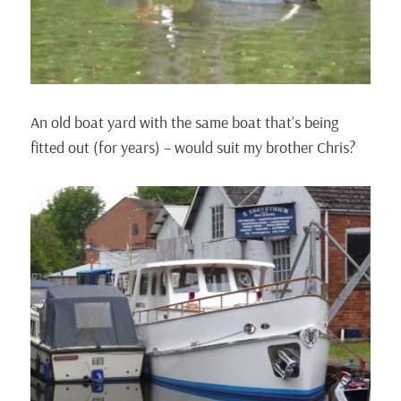
An old boat yard with the same boat that’s being
fitted out (for years) – would suit my brother Chris?