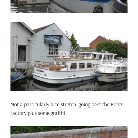
Not a particularly nice stretch, going past the Boots
factory plus some graffiti