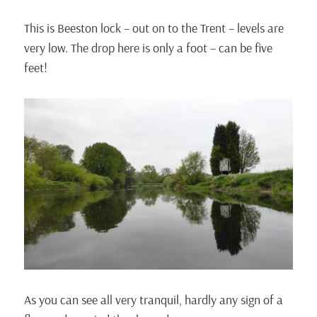
This is Beeston lock – out on to the Trent – levels are
very low. The drop here is only a foot – can be five
feet!
As you can see all very tranquil, hardly any sign of a