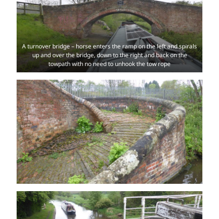
A turnover bridge – horse enters the ramp on the left and spirals
up and over the bridge, down to the right and back on the
towpath with no need to unhook the tow rope