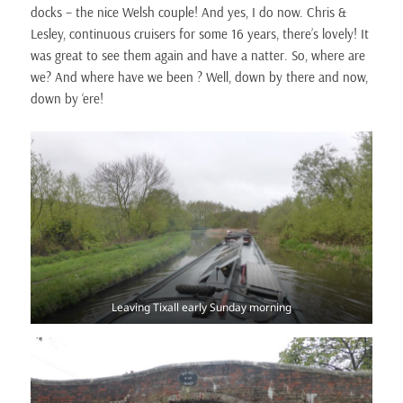
docks – the nice Welsh couple! And yes, I do now. Chris &
Lesley, continuous cruisers for some 16 years, there’s lovely! It
was great to see them again and have a natter. So, where are
we? And where have we been ? Well, down by there and now,
down by ‘ere!
Leaving Tixall early Sunday morning