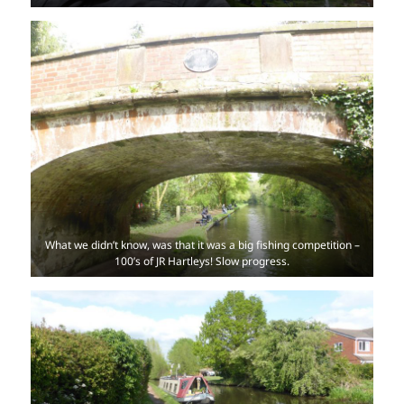
What we didn’t know, was that it was a big fishing competition –
100’s of JR Hartleys! Slow progress.