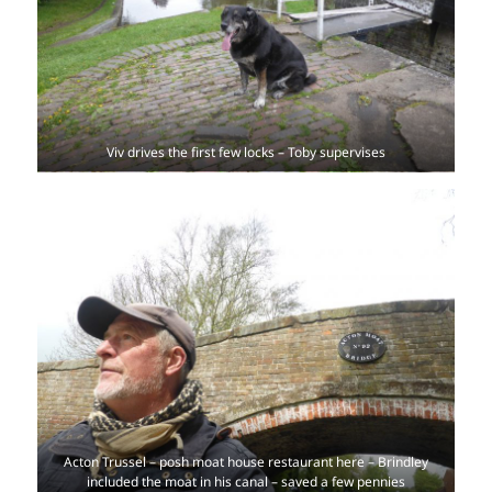
Viv drives the first few locks – Toby supervises
Acton Trussel – posh moat house restaurant here – Brindley
included the moat in his canal – saved a few pennies