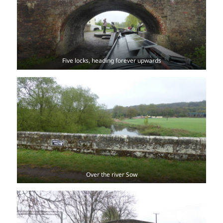
Five locks, heading forever upwards
Over the river Sow