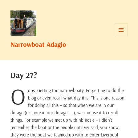
MENU
Narrowboat Adagio
AND
WIDGETS
Day 27?
O
ops. Getting too narrowboaty. Forgetting to do the
blog or even recall what day it is. This is one reason
for doing all this – so that when we are in our
dotage (or more in our dotage . . ), we can use it to recall
things. For example we met up with nb Rosie – I didn’t
remember the boat or the people until Viv said, you know,
they were the boat we teamed up with to enter Liverpool