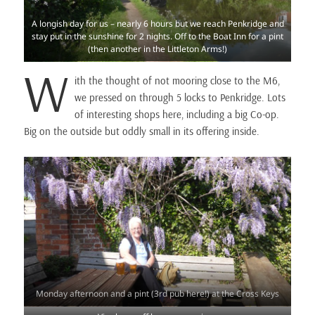
A longish day for us – nearly 6 hours but we reach Penkridge and
stay put in the sunshine for 2 nights. Off to the Boat Inn for a pint
(then another in the Littleton Arms!)
W
ith the thought of not mooring close to the M6,
we pressed on through 5 locks to Penkridge. Lots
of interesting shops here, including a big Co-op.
Big on the outside but oddly small in its offering inside.
Monday afternoon and a pint (3rd pub here!) at the Cross Keys