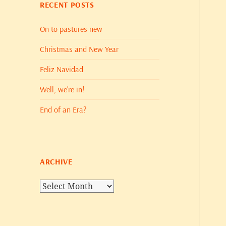
RECENT POSTS
On to pastures new
Christmas and New Year
Feliz Navidad
Well, we’re in!
End of an Era?
ARCHIVE
Archive