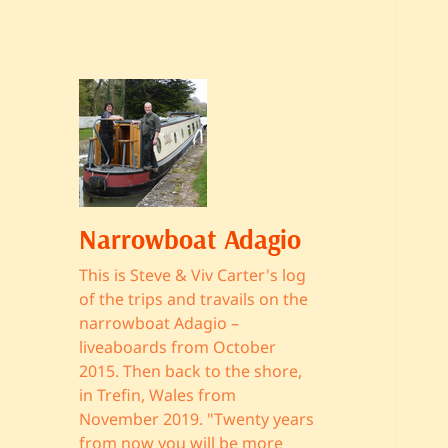
Narrowboat Adagio
This is Steve & Viv Carter's log
of the trips and travails on the
narrowboat Adagio –
liveaboards from October
2015. Then back to the shore,
in Trefin, Wales from
November 2019. "Twenty years
from now you will be more