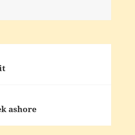
it
ek ashore