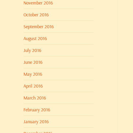
November 2016
October 2016
September 2016
August 2016
July 2016
June 2016
May 2016
April 2016
March 2016
February 2016
January 2016