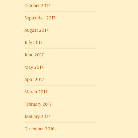
October 2017
September 2017
August 2017
July 2017
June 2017
May 2017
April 2017
March 2017
February 2017
January 2017
December 2016