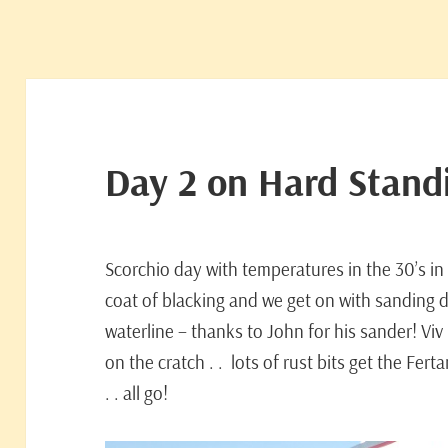
Day 2 on Hard Stand
Scorchio day with temperatures in the 30’s in
coat of blacking and we get on with sanding 
waterline – thanks to John for his sander! Vi
on the cratch . . lots of rust bits get the Fer
. . all go!