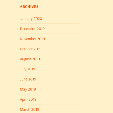
ARCHIVES
January 2020
December 2019
November 2019
October 2019
August 2019
July 2019
June 2019
May 2019
April 2019
March 2019