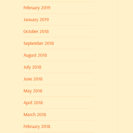
February 2019
January 2019
October 2018
September 2018
August 2018
July 2018
June 2018
May 2018
April 2018
March 2018
February 2018