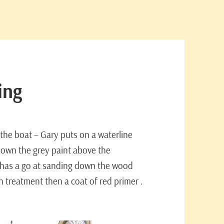
ing
 the boat – Gary puts on a waterline
down the grey paint above the
v has a go at sanding down the wood
tan treatment then a coat of red primer .