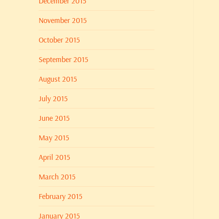
December 2015
November 2015
October 2015
September 2015
August 2015
July 2015
June 2015
May 2015
April 2015
March 2015
February 2015
January 2015