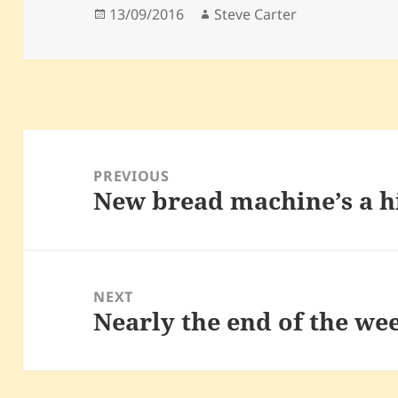
Posted
Author
13/09/2016
Steve Carter
on
Post
navigation
PREVIOUS
New bread machine’s a h
Previous
post:
NEXT
Nearly the end of the we
Next
post: