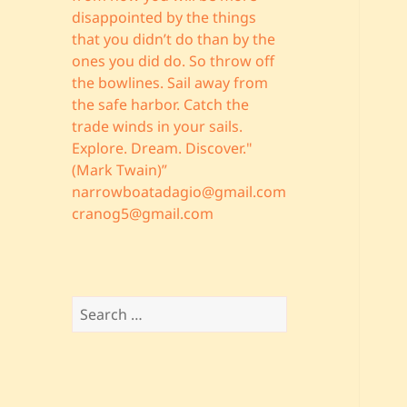
disappointed by the things
that you didn’t do than by the
ones you did do. So throw off
the bowlines. Sail away from
the safe harbor. Catch the
trade winds in your sails.
Explore. Dream. Discover."
(Mark Twain)”
narrowboatadagio@gmail.com
cranog5@gmail.com
Search
for: