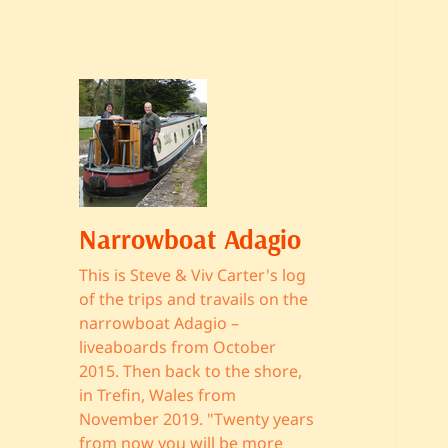
Narrowboat Adagio
This is Steve & Viv Carter's log
of the trips and travails on the
narrowboat Adagio –
liveaboards from October
2015. Then back to the shore,
in Trefin, Wales from
November 2019. "Twenty years
from now you will be more