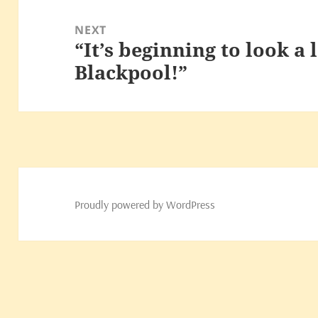
NEXT
“It’s beginning to look a lo
Next
Blackpool!”
post:
Proudly powered by WordPress