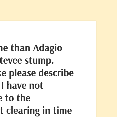
me than Adagio
Stevee stump.
ke please describe
 I have not
 to the
 clearing in time