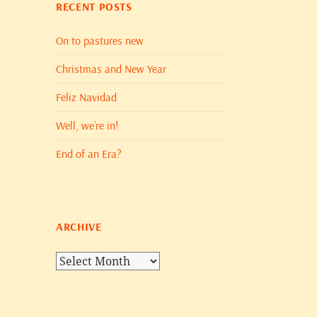
RECENT POSTS
On to pastures new
Christmas and New Year
Feliz Navidad
Well, we’re in!
End of an Era?
ARCHIVE
Archive