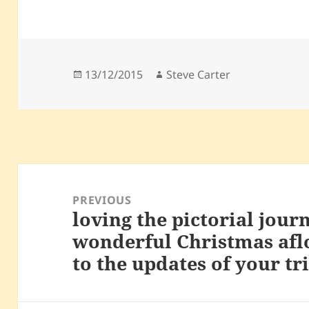
Posted
Author
13/12/2015
Steve Carter
on
Post
navigation
PREVIOUS
loving the pictorial jour
Previous
wonderful Christmas afl
post:
to the updates of your tr