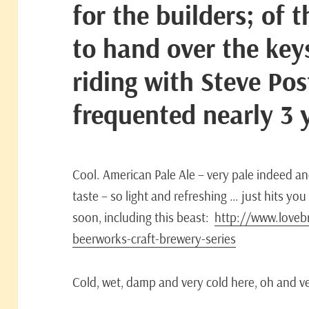
for the builders; of 
to hand over the key
riding with Steve Pos
frequented nearly 3 
Cool. American Pale Ale – very pale indeed an
taste – so light and refreshing … just hits y
soon, including this beast:
http://www.lovebr
beerworks-craft-brewery-series
Cold, wet, damp and very cold here, oh and v