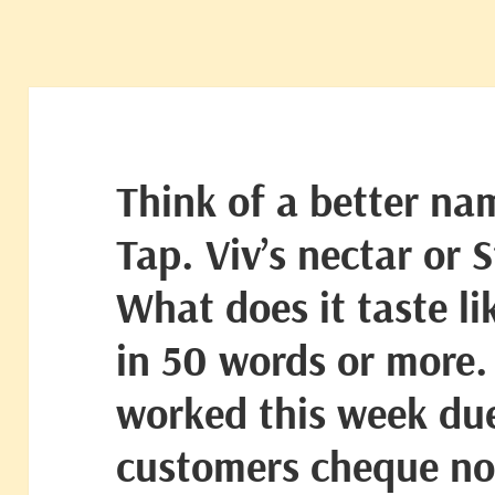
Think of a better na
Tap. Viv’s nectar or 
What does it taste li
in 50 words or more.
worked this week due
customers cheque not