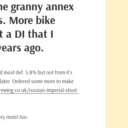
the granny annex
s. More bike
t a DI that I
years ago.
d most def. 5.8% but not from it’s
ou later. Ordered some more to make
ewing.co.uk/russian-imperial-stout-
ery moist too.