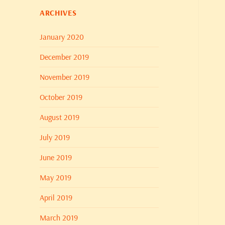
ARCHIVES
January 2020
December 2019
November 2019
October 2019
August 2019
July 2019
June 2019
May 2019
April 2019
March 2019