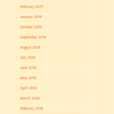
February 2019
January 2019
October 2018
September 2018
August 2018
July 2018
June 2018
May 2018
April 2018
March 2018
February 2018