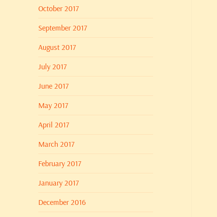
October 2017
September 2017
August 2017
July 2017
June 2017
May 2017
April 2017
March 2017
February 2017
January 2017
December 2016