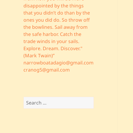
disappointed by the things
that you didn’t do than by the
ones you did do. So throw off
the bowlines. Sail away from
the safe harbor. Catch the
trade winds in your sails.
Explore. Dream. Discover."
(Mark Twain)”
narrowboatadagio@gmail.com
cranog5@gmail.com
Search
for: