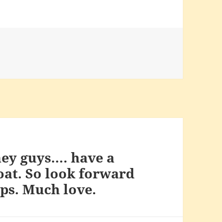
ney guys…. have a
oat. So look forward
ips. Much love.