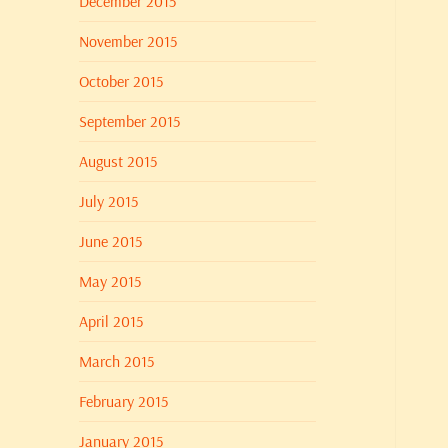
December 2015
November 2015
October 2015
September 2015
August 2015
July 2015
June 2015
May 2015
April 2015
March 2015
February 2015
January 2015