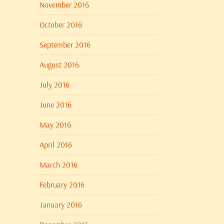
November 2016
October 2016
September 2016
August 2016
July 2016
June 2016
May 2016
April 2016
March 2016
February 2016
January 2016