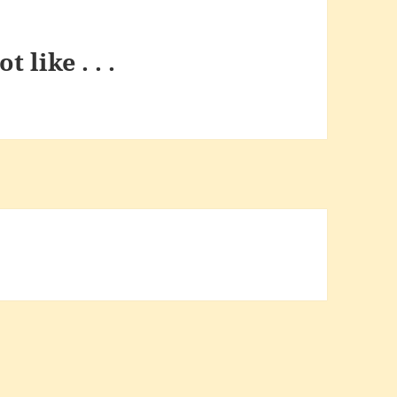
t like . . .