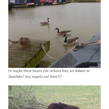
Or maybe these beasts (Viv reckons they are Balwen or
Zwartbles? Any experts out there?)?