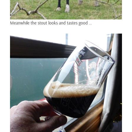
Meanwhile the stout looks and tastes good …