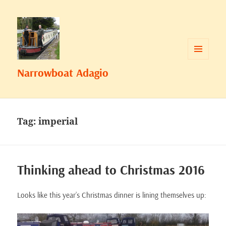
MENU
Narrowboat Adagio
AND
WIDGETS
Tag:
imperial
Thinking ahead to Christmas 2016
Looks like this year’s Christmas dinner is lining themselves up: