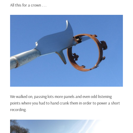
All this for a crown . . .
We walked on, passing lots more panels and even odd listening
points where you had to hand crank them in order to power a short
recording.