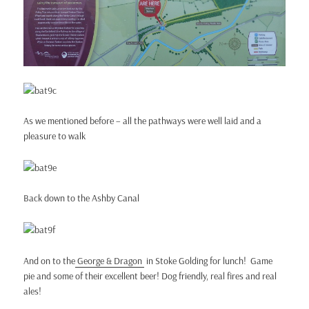
As we mentioned before – all the pathways were well laid and a
pleasure to walk
Back down to the Ashby Canal
And on to the
George & Dragon
in Stoke Golding for lunch! Game
pie and some of their excellent beer! Dog friendly, real fires and real
ales!