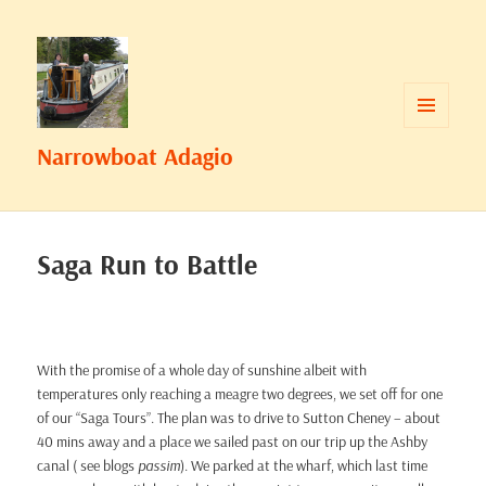
MENU
Narrowboat Adagio
AND
WIDGETS
Saga Run to Battle
With the promise of a whole day of sunshine albeit with
temperatures only reaching a meagre two degrees, we set off for one
of our “Saga Tours”. The plan was to drive to Sutton Cheney – about
40 mins away and a place we sailed past on our trip up the Ashby
canal ( see blogs
passim
). We parked at the wharf, which last time