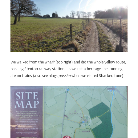
We walked from the wharf (top right) and did the whole yellow route,
passing Stenton railway station – now just a heritage line, running
steam trains (also see blogs
passim
when we visited Shackerstone)