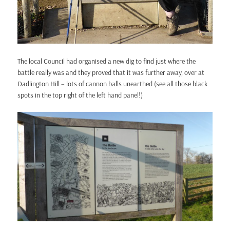
The local Council had organised a new dig to find just where the
battle really was and they proved that it was further away, over at
Dadlington Hill – lots of cannon balls unearthed (see all those black
spots in the top right of the left hand panel!)