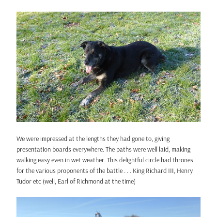
We were impressed at the lengths they had gone to, giving
presentation boards everywhere. The paths were well laid, making
walking easy even in wet weather. This delightful circle had thrones
for the various proponents of the battle . . . King Richard III, Henry
Tudor etc (well, Earl of Richmond at the time)