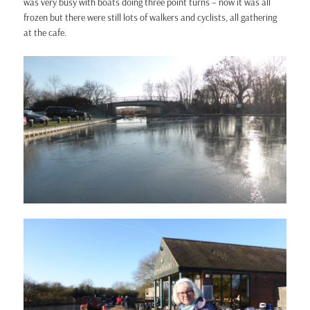
was very busy with boats doing three point turns – now it was all
frozen but there were still lots of walkers and cyclists, all gathering
at the cafe.