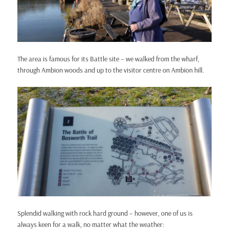
The area is famous for its Battle site – we walked from the wharf,
through Ambion woods and up to the visitor centre on Ambion hill.
Splendid walking with rock hard ground – however, one of us is
always keen for a walk, no matter what the weather: