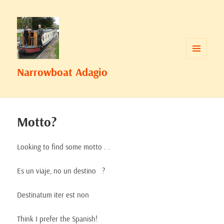
MENU
Narrowboat Adagio
AND
WIDGETS
Motto?
Looking to find some motto . .
Es un
viaje, no
un destino
?
Destinatum
iter
est
non
Think I prefer the Spanish!