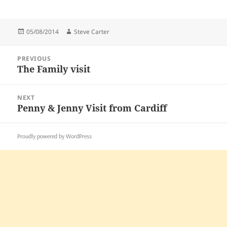
Posted
Author
05/08/2014
Steve Carter
on
Post
PREVIOUS
navigation
The Family visit
Previous
post:
NEXT
Penny & Jenny Visit from Cardiff
Next
post:
Proudly powered by WordPress