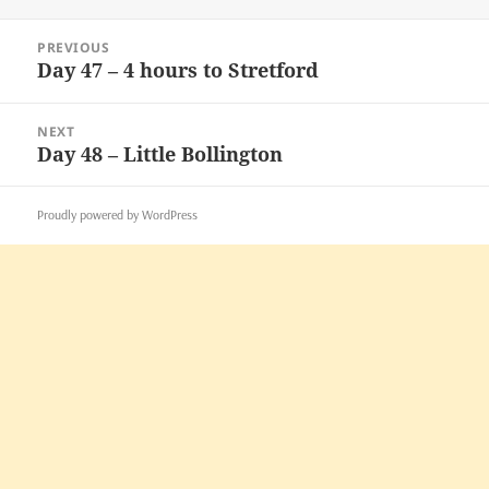
on
Post
PREVIOUS
navigation
Day 47 – 4 hours to Stretford
Previous
post:
NEXT
Day 48 – Little Bollington
Next
post:
Proudly powered by WordPress