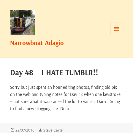
MENU
Narrowboat Adagio
AND
WIDGETS
Day 48 – I HATE TUMBLR!!
Sorry but just spent an hour editing photos, finding old pix
on the web and typing notes for Day 48 when one keystroke
– not sure what it was caused the lot to vanish. Darn. Going
to find a new blogging site. Defo.
Posted
Author
22/07/2016
Steve Carter