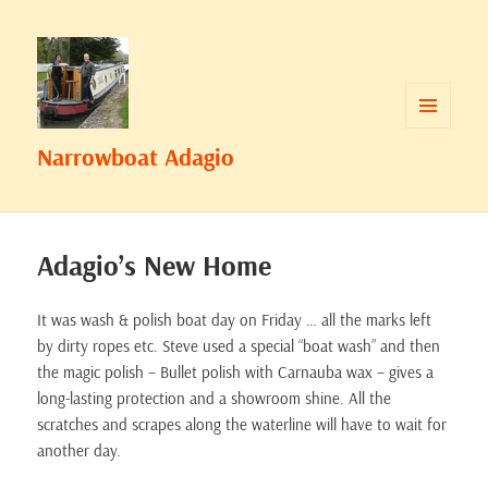
MENU
Narrowboat Adagio
AND
WIDGETS
Adagio’s New Home
It was wash & polish boat day on Friday … all the marks left
by dirty ropes etc. Steve used a special “boat wash” and then
the magic polish – Bullet polish with Carnauba wax – gives a
long-lasting protection and a showroom shine. All the
scratches and scrapes along the waterline will have to wait for
another day.