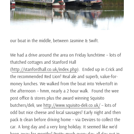
our boat in the middle, between Jasmine & Swift.
We had a drive around the area on Friday lunchtime – lots of
thatched cottages and Stanford Hall
(
http://stanfordhall.co.uk/index.php
). Ended up in Crick and
the recommended Red Lion! Real ale and superb, value-for-
money lunches. We walked from the boat into Yelvertoft in
the afternoon – hmm, nearly a 2 hour walk. Found the wee
post office & stores plus the award winning Squisito
butchers/deli, see
http://www.squisito-deli.co.uk/
– lots of
odd but nice cheese and local sausages! Early night and then
pack & clean before driving home – via Devizes to collect the
car. A long day and a very long holiday. It seemed like we’d
been away for months! Pretty much every day, all day out in