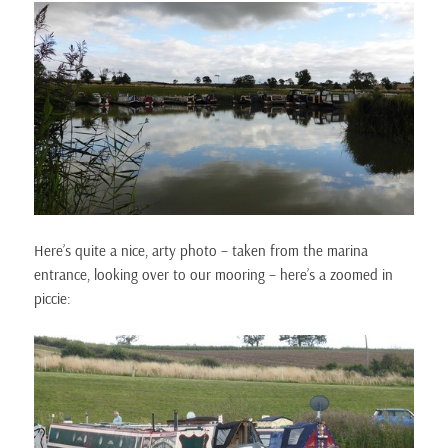
Here’s quite a nice, arty photo – taken from the marina
entrance, looking over to our mooring – here’s a zoomed in
piccie: